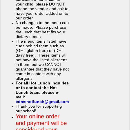
your child, please DO NOT
phone the vendor and ask to
have your order added on to
our order.
No changes to the menu can
be made. Please purchase
the lunch that best fits your
dietary needs.
The menu items listed have
cues behind them such as
(GF - gluten free) or (DF -
dairy free). These items will
not have the listed allergens
in them, but we CANNOT
guarantee that they have not
come in contact with any
allergens.
For all Hot Lunch inquiries
or to contact the Hot
Lunch team, please e-
mail:
edmshotlunch@gmail.com
Thank you for supporting
our school!
Your online order
and payment will be
considered your