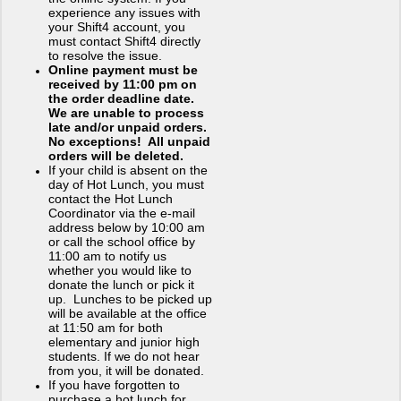
experience any issues with
your Shift4 account, you
must contact Shift4 directly
to resolve the issue.
Online payment must be
received by 11:00 pm on
the order deadline date.
We are unable to process
late and/or unpaid orders.
No exceptions! All unpaid
orders will be deleted.
If your child is absent on the
day of Hot Lunch, you must
contact the Hot Lunch
Coordinator via the e-mail
address below by 10:00 am
or call the school office by
11:00 am to notify us
whether you would like to
donate the lunch or pick it
up. Lunches to be picked up
will be available at the office
at 11:50 am for both
elementary and junior high
students. If we do not hear
from you, it will be donated.
If you have forgotten to
purchase a hot lunch for