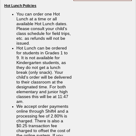
Hot Lunch Policies
You can order one Hot
Lunch at a time or all
available Hot Lunch dates.
Please consult your child's
class schedule for field trips,
etc. as refunds will not be
issued.
Hot Lunch can be ordered
for students in Grades 1 to
9. It is not available for
Kindergarten students, as
they do not get a lunch
break (only snack). Your
child's order will be delivered
to their classroom at the
designated time. For both
elementary and junior high
classes this will be at 11:47
am.
We accept order payments
online through Shift4 and a
processing fee of 2.80% is
charged. There is also a
$0.25 transaction fee
charged to offset the cost of
the online system. If you