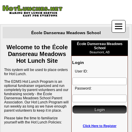
École Dansereau Meadows School
École Dansereau Meadows
Welcome to the
É
cole
School
Beaumont, AB
Dansereau Meadows
Hot Lunch Site
Login
This system will be used to place orders
User ID:
for Hot Lunch.
The EDMS Hot Lunch Program is an
optional fundraiser organized and run
Password:
completely by parent volunteers and our
fundraising society - the École
Dansereau Meadows School Parent
Association. Our Hot Lunch Program will
run weekly as long as we have enough
parent volunteers to keep it in place.
Please take the time to familiarize
yourself with the Hot Lunch Policies:
Click Here to Register